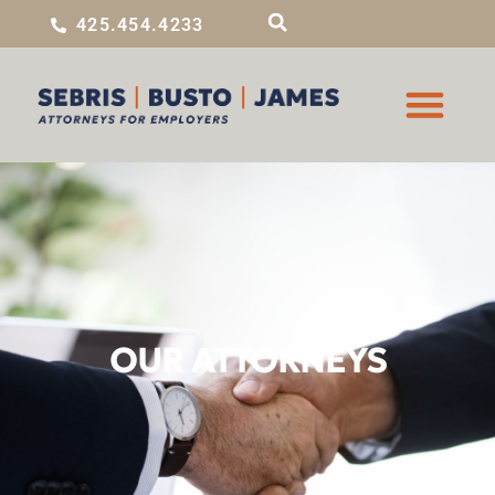
425.454.4233
OUR ATTORNEYS