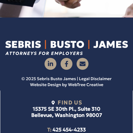
© 2025 Sebris Busto James | Legal Disclaimer
Website Design by
WebTree Creative
FIND US
15375 SE 30th Pl., Suite 310
Bellevue, Washington 98007
T:
425 454-4233