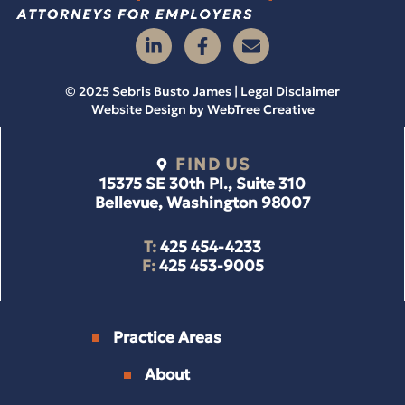
© 2025 Sebris Busto James | Legal Disclaimer
Website Design by
WebTree Creative
FIND US
15375 SE 30th Pl., Suite 310
Bellevue, Washington 98007
T:
425 454-4233
F:
425 453-9005
Practice Areas
About