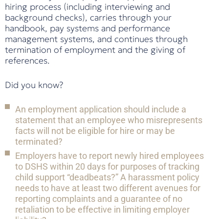
hiring process (including interviewing and
background checks), carries through your
handbook, pay systems and performance
management systems, and continues through
termination of employment and the giving of
references.
Did you know?
An employment application should include a
statement that an employee who misrepresents
facts will not be eligible for hire or may be
terminated?
Employers have to report newly hired employees
to DSHS within 20 days for purposes of tracking
child support “deadbeats?” A harassment policy
needs to have at least two different avenues for
reporting complaints and a guarantee of no
retaliation to be effective in limiting employer