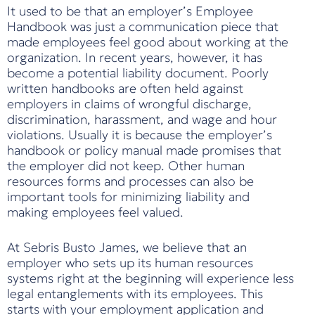
It used to be that an employer’s Employee
Handbook was just a communication piece that
made employees feel good about working at the
organization. In recent years, however, it has
become a potential liability document. Poorly
written handbooks are often held against
employers in claims of wrongful discharge,
discrimination, harassment, and wage and hour
violations. Usually it is because the employer’s
handbook or policy manual made promises that
the employer did not keep. Other human
resources forms and processes can also be
important tools for minimizing liability and
making employees feel valued.
At Sebris Busto James, we believe that an
employer who sets up its human resources
systems right at the beginning will experience less
legal entanglements with its employees. This
starts with your employment application and