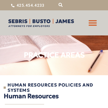
425.454.4233
PRACTICE AREAS
HUMAN RESOURCES POLICIES AND
SYSTEMS
Human Resources