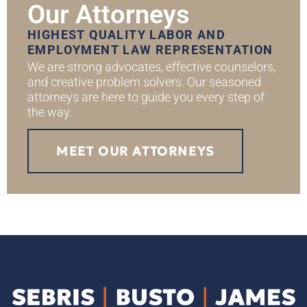
Our Attorneys
HIGHEST QUALITY LABOR AND
EMPLOYMENT LAW REPRESENTATION
We are strong advocates, effective counselors,
and creative problem solvers. Our seasoned
attorneys are here to guide you every step of
the way.
MEET OUR ATTORNEYS