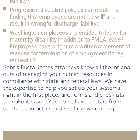
liability?
Progressive discipline policies can result in a
finding that employees are not “at-will” and
result in wrongful discharge liability?
Washington employees are entitled to leave for
maternity disability in addition to FMLA leave?
Employees have a right to a written statement of
reasons for termination of employment if they
request it?
Sebris Busto James attorneys know all the ins and
outs of managing your human resources in
compliance with state and federal laws. We have
the expertise to help you set up your systems
right in the first place, and forms and checklists
to make it easier. You don’t have to start from
scratch; contact us and see how we can help.