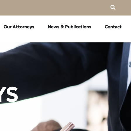
Our Attorneys
News & Publications
Contact
YS