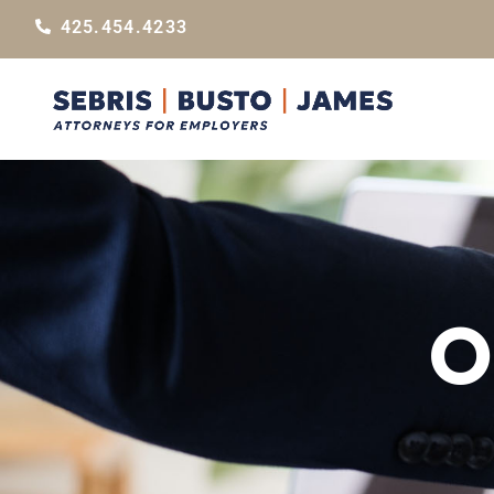
425.454.4233
O