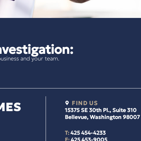
vestigation:
usiness and your team.
FIND US
15375 SE 30th Pl., Suite 310
Bellevue, Washington 98007
T:
425 454-4233
F:
425 453-9005