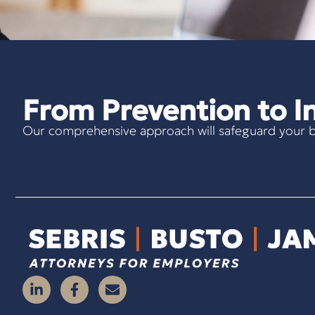
From Prevention to In
Our comprehensive approach will safeguard your b