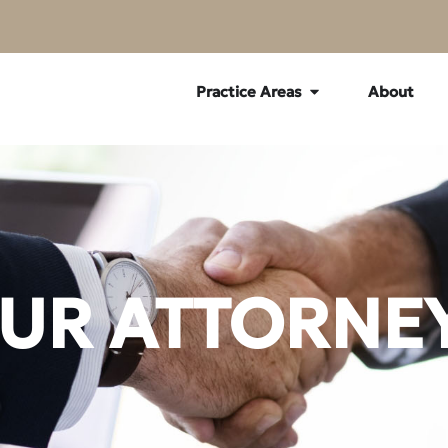
Practice Areas
About
UR ATTORNE