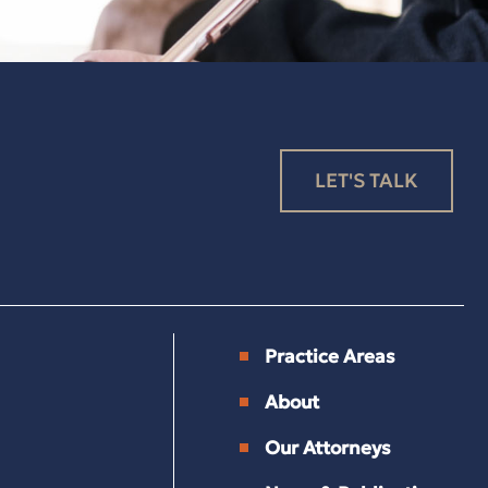
LET'S TALK
Practice Areas
About
Our Attorneys