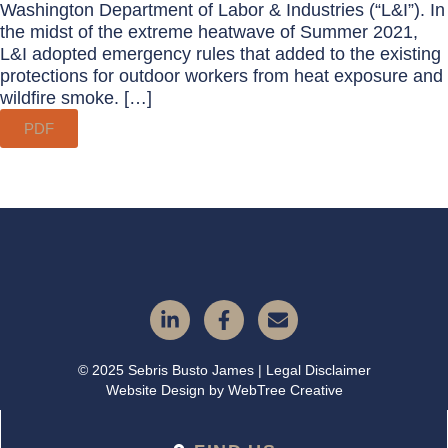
Washington Department of Labor & Industries (“L&I”). In
the midst of the extreme heatwave of Summer 2021,
L&I adopted emergency rules that added to the existing
protections for outdoor workers from heat exposure and
wildfire smoke. […]
PDF
© 2025 Sebris Busto James | Legal Disclaimer
Website Design by
WebTree Creative