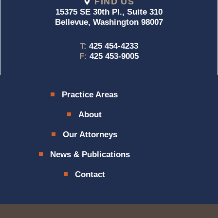
FIND US
15375 SE 30th Pl., Suite 310
Bellevue, Washington 98007
T:
425 454-4233
F:
425 453-9005
Practice Areas
About
Our Attorneys
News & Publications
Contact