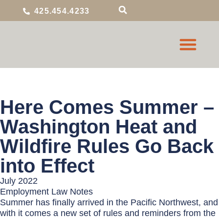
425.454.4233
Here Comes Summer –
Washington Heat and
Wildfire Rules Go Back
into Effect
July 2022
Employment Law Notes
Summer has finally arrived in the Pacific Northwest, and
with it comes a new set of rules and reminders from the