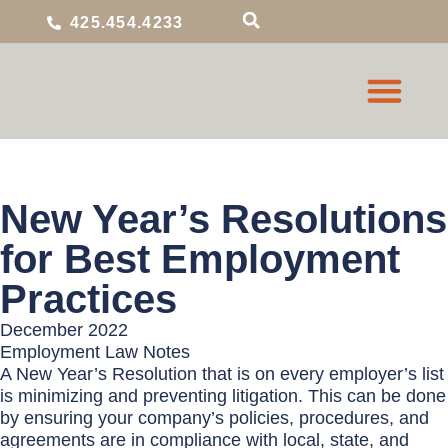
425.454.4233
New Year’s Resolutions
for Best Employment
Practices
December 2022
Employment Law Notes
A New Year’s Resolution that is on every employer’s list
is minimizing and preventing litigation. This can be done
by ensuring your company’s policies, procedures, and
agreements are in compliance with local, state, and