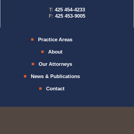
T:
425 454-4233
F:
425 453-9005
Practice Areas
About
Our Attorneys
News & Publications
Contact