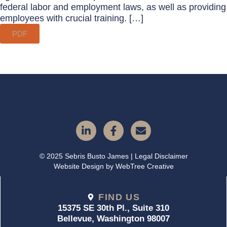
federal labor and employment laws, as well as providing
employees with crucial training. […]
PDF
© 2025 Sebris Busto James | Legal Disclaimer
Website Design by
WebTree Creative
FIND US
15375 SE 30th Pl., Suite 310
Bellevue, Washington 98007