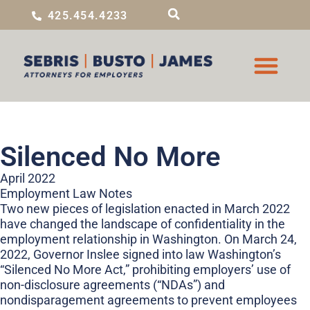
425.454.4233
Silenced No More
April 2022
Employment Law Notes
Two new pieces of legislation enacted in March 2022
have changed the landscape of confidentiality in the
employment relationship in Washington. On March 24,
2022, Governor Inslee signed into law Washington’s
“Silenced No More Act,” prohibiting employers’ use of
non-disclosure agreements (“NDAs”) and
nondisparagement agreements to prevent employees