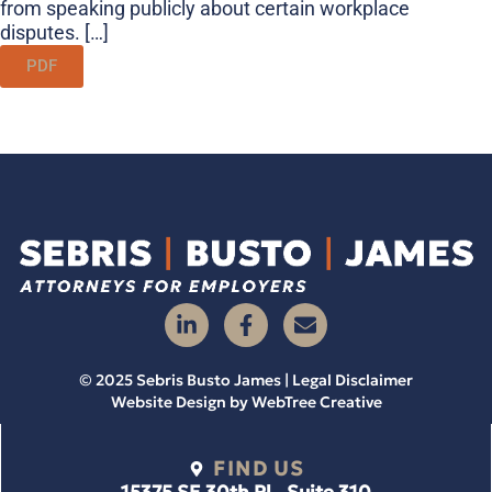
from speaking publicly about certain workplace
disputes. […]
PDF
© 2025 Sebris Busto James | Legal Disclaimer
Website Design by
WebTree Creative
FIND US
15375 SE 30th Pl., Suite 310