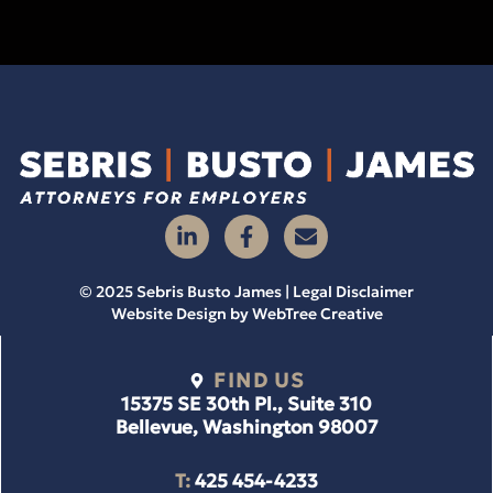
© 2025 Sebris Busto James | Legal Disclaimer
Website Design by
WebTree Creative
FIND US
15375 SE 30th Pl., Suite 310
Bellevue, Washington 98007
T:
425 454-4233