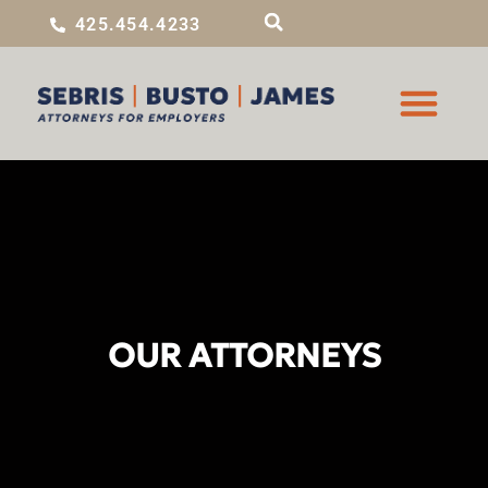
425.454.4233
OUR ATTORNEYS