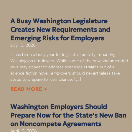
A Busy Washington Legislature
Creates New Requirements and
Emerging Risks for Employers
July 10, 2026
It has been a busy year for legislative activity impacting
Washington employers. While some of the new and amended
laws may appear to address scenarios straight out of a
science fiction novel, employers should nevertheless take
steps to prepare for compliance. […]
READ MORE +
Washington Employers Should
Prepare Now for the State’s New Ban
on Noncompete Agreements
April 10, 2026