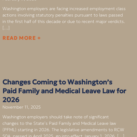
Washington employers are facing increased employment class
actions involving statutory penalties pursuant to laws passed
in the first half of this decade or due to recent major verdicts.
[…]
READ MORE +
Changes Coming to Washington’s
Paid Family and Medical Leave Law for
2026
November 11, 2025
Washington employers should take note of significant
changes to the State’s Paid Family and Medical Leave law
(PFML) starting in 2026. The legislative amendments to RCW
50A, passed in April 2025, go into effect January 1, 2026. […]