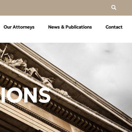
Our Attorneys
News & Publications
Contact
TIONS