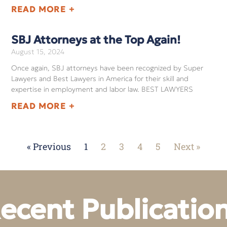
READ MORE +
SBJ Attorneys at the Top Again!
August 15, 2024
Once again, SBJ attorneys have been recognized by Super
Lawyers and Best Lawyers in America for their skill and
expertise in employment and labor law. BEST LAWYERS
READ MORE +
« Previous
1
2
3
4
5
Next »
ecent Publicatio