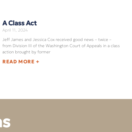
A Class Act
April 11, 2024
Jeff James and Jessica Cox received good news – twice –
from Division III of the Washington Court of Appeals in a class
action brought by former
READ MORE +
ns