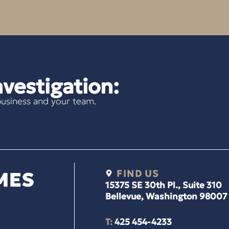
vestigation:
usiness and your team.
FIND US
15375 SE 30th Pl., Suite 310
Bellevue, Washington 98007
T:
425 454-4233