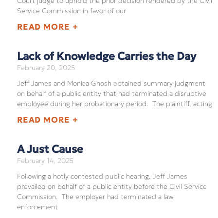
Court judge to uphold the prior decision rendered by the Civil
Service Commission in favor of our
READ MORE +
Lack of Knowledge Carries the Day
February 20, 2025
Jeff James and Monica Ghosh obtained summary judgment
on behalf of a public entity that had terminated a disruptive
employee during her probationary period. The plaintiff, acting
READ MORE +
A Just Cause
February 14, 2025
Following a hotly contested public hearing, Jeff James
prevailed on behalf of a public entity before the Civil Service
Commission. The employer had terminated a law
enforcement