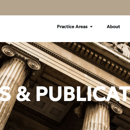
Practice Areas
About
 & PUBLICA