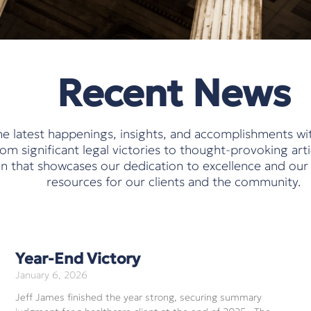
Recent News
e latest happenings, insights, and accomplishments wi
m significant legal victories to thought-provoking arti
ion that showcases our dedication to excellence and ou
resources for our clients and the community.
Year-End Victory
January 6, 2026
Jeff James finished the year strong, securing summary