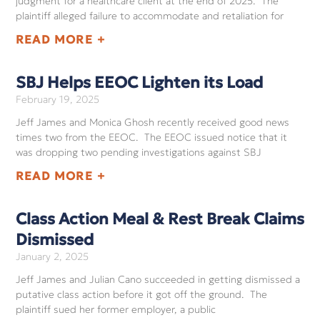
judgment for a healthcare client at the end of 2025. The
plaintiff alleged failure to accommodate and retaliation for
READ MORE +
SBJ Helps EEOC Lighten its Load
February 19, 2025
Jeff James and Monica Ghosh recently received good news
times two from the EEOC. The EEOC issued notice that it
was dropping two pending investigations against SBJ
READ MORE +
Class Action Meal & Rest Break Claims
Dismissed
January 2, 2025
Jeff James and Julian Cano succeeded in getting dismissed a
putative class action before it got off the ground. The
plaintiff sued her former employer, a public