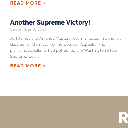
READ MORE +
Another Supreme Victory!
September 9, 2024
Jeff James and Amanda Masters recently locked in a client’s
class action dismissal by the Court of Appeals. The
plaintiffs/appellants had petitioned the Washington State
Supreme Court
READ MORE +
R