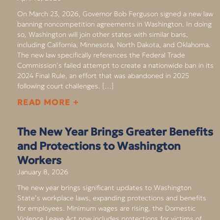
On March 23, 2026, Governor Bob Ferguson signed a new law
banning noncompetition agreements in Washington. In doing
so, Washington will join other states with similar bans,
including California, Minnesota, North Dakota, and Oklahoma.
The new law specifically references the Federal Trade
Commission’s failed attempt to create a nationwide ban in its
2024 Final Rule, an effort that was abandoned in 2025
following court challenges. […]
READ MORE +
The New Year Brings Greater Benefits
and Protections to Washington
Workers
January 8, 2026
The new year brings significant updates to Washington
State’s workplace laws, expanding protections and benefits
for employees. Minimum wages are rising, the Domestic
Violence Leave Act now includes protections for victims of