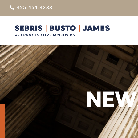
425.454.4233
NEWS