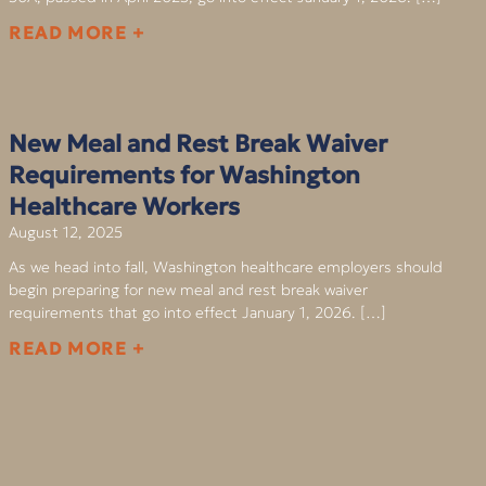
READ MORE +
New Meal and Rest Break Waiver
Requirements for Washington
Healthcare Workers
August 12, 2025
As we head into fall, Washington healthcare employers should
begin preparing for new meal and rest break waiver
requirements that go into effect January 1, 2026. […]
READ MORE +