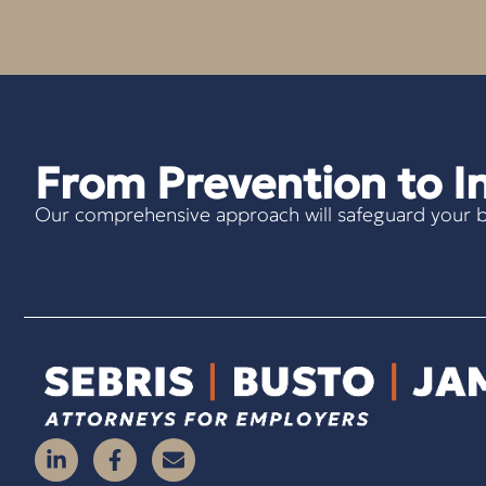
From Prevention to In
Our comprehensive approach will safeguard your b