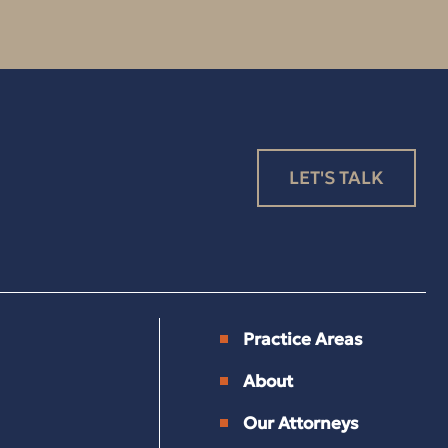
LET'S TALK
Practice Areas
About
Our Attorneys