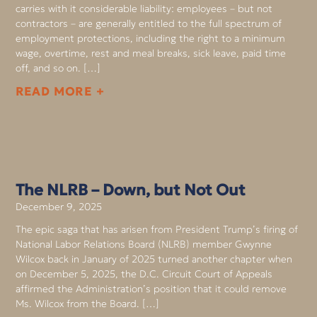
carries with it considerable liability: employees – but not
contractors – are generally entitled to the full spectrum of
employment protections, including the right to a minimum
wage, overtime, rest and meal breaks, sick leave, paid time
off, and so on. […]
READ MORE +
The NLRB – Down, but Not Out
December 9, 2025
The epic saga that has arisen from President Trump’s firing of
National Labor Relations Board (NLRB) member Gwynne
Wilcox back in January of 2025 turned another chapter when
on December 5, 2025, the D.C. Circuit Court of Appeals
affirmed the Administration’s position that it could remove
Ms. Wilcox from the Board. […]