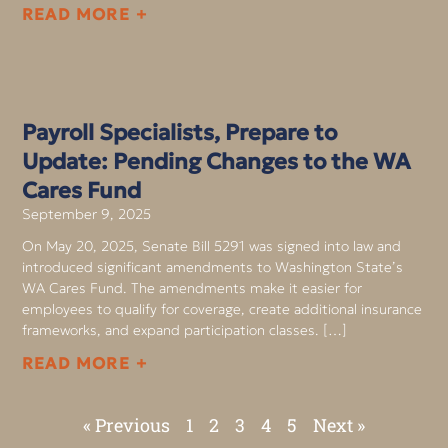
READ MORE +
Payroll Specialists, Prepare to
Update: Pending Changes to the WA
Cares Fund
September 9, 2025
On May 20, 2025, Senate Bill 5291 was signed into law and
introduced significant amendments to Washington State’s
WA Cares Fund. The amendments make it easier for
employees to qualify for coverage, create additional insurance
frameworks, and expand participation classes. […]
READ MORE +
« Previous
1
2
3
4
5
Next »