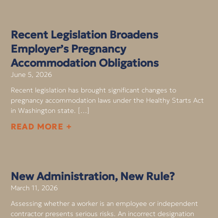
Recent Legislation Broadens
Employer’s Pregnancy
Accommodation Obligations
June 5, 2026
Recent legislation has brought significant changes to
pregnancy accommodation laws under the Healthy Starts Act
in Washington state. […]
READ MORE +
New Administration, New Rule?
March 11, 2026
Assessing whether a worker is an employee or independent
contractor presents serious risks. An incorrect designation