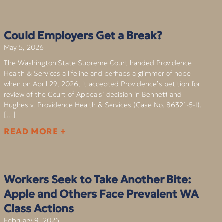
Could Employers Get a Break?
May 5, 2026
The Washington State Supreme Court handed Providence
Health & Services a lifeline and perhaps a glimmer of hope
when on April 29, 2026, it accepted Providence’s petition for
review of the Court of Appeals’ decision in Bennett and
Hughes v. Providence Health & Services (Case No. 86321-5-I).
[…]
READ MORE +
Workers Seek to Take Another Bite:
Apple and Others Face Prevalent WA
Class Actions
February 9, 2026