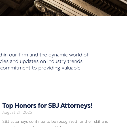
thin our firm and the dynamic world of
cles and updates on industry trends,
r commitment to providing valuable
Top Honors for SBJ Attorneys!
August 21, 2025
SBJ attorneys continue to be recognized for their skill and