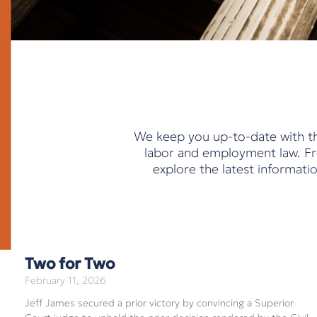
We keep you up-to-date with th
labor and employment law. Fro
explore the latest informat
Two for Two
February 11, 2026
Jeff James secured a prior victory by convincing a Superior