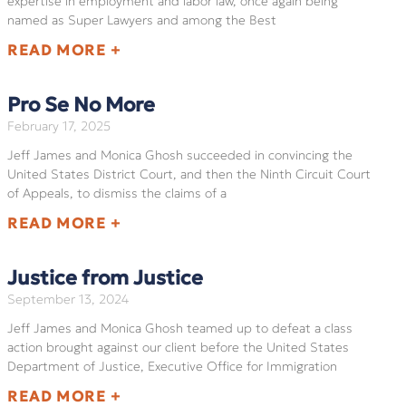
expertise in employment and labor law, once again being
named as Super Lawyers and among the Best
READ MORE +
Pro Se No More
February 17, 2025
Jeff James and Monica Ghosh succeeded in convincing the
United States District Court, and then the Ninth Circuit Court
of Appeals, to dismiss the claims of a
READ MORE +
Justice from Justice
September 13, 2024
Jeff James and Monica Ghosh teamed up to defeat a class
action brought against our client before the United States
Department of Justice, Executive Office for Immigration
READ MORE +