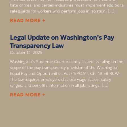
hate crimes, and certain industries must implement additional
safeguards for workers who perform jobs in isolation. […]
READ MORE +
Legal Update on Washington’s Pay
Transparency Law
October 14, 2025
Washington’s Supreme Court recently issued its ruling on the
scope of the pay transparency provision of the Washington
Equal Pay and Opportunities Act (“EPOA”), Ch. 49.58 RCW.
The law requires employers disclose wage scales, salary
ranges, and benefits information in all job listings. […]
READ MORE +