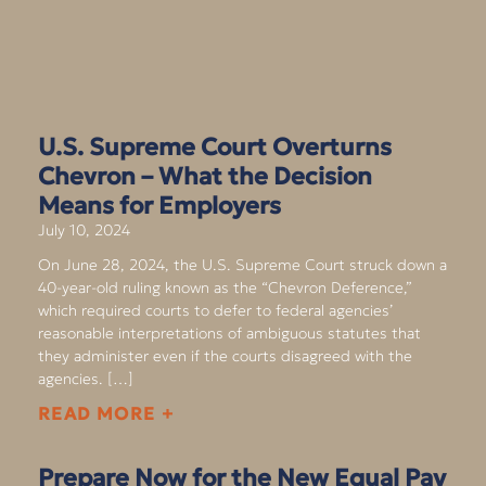
U.S. Supreme Court Overturns
Chevron – What the Decision
Means for Employers
July 10, 2024
On June 28, 2024, the U.S. Supreme Court struck down a
40-year-old ruling known as the “Chevron Deference,”
which required courts to defer to federal agencies’
reasonable interpretations of ambiguous statutes that
they administer even if the courts disagreed with the
agencies. […]
READ MORE +
Prepare Now for the New Equal Pay