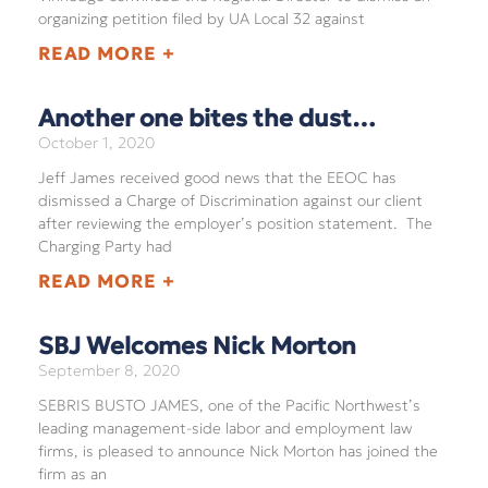
organizing petition filed by UA Local 32 against
READ MORE +
Another one bites the dust…
October 1, 2020
Jeff James received good news that the EEOC has
dismissed a Charge of Discrimination against our client
after reviewing the employer’s position statement. The
Charging Party had
READ MORE +
SBJ Welcomes Nick Morton
September 8, 2020
SEBRIS BUSTO JAMES, one of the Pacific Northwest’s
leading management-side labor and employment law
firms, is pleased to announce Nick Morton has joined the
firm as an