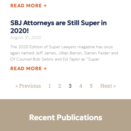
READ MORE +
SBJ Attorneys are Still Super in
2020!
August 31, 2020
The 2020 Edition of Super Lawyers magazine has once
again named Jeff James, Jillian Barron, Darren Feider and
Of Counsel Bob Sebris and Ed Taylor as “Super
READ MORE +
« Previous
1
2
3
4
5
Next »
Recent Publications