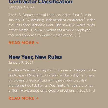
Contractor Classification
February 7, 2024
The U.S. Department of Labor issued its Final Rule in
January 2024, defining “independent contractor” under
the Fair Labor Standards Act. The new rule, which takes
effect March 11, 2024, emphasizes a more employee-
focused approach to worker classification. […]
READ MORE +
New Year, New Rules
January 9, 2024
The New Year has brought with it several changes to the
landscape of Washington’s labor and employment laws.
Employers unacquainted with these new rules risk
stumbling into liability, as Washington’s legislature has
uniformly expanded employee protections in 2024. […]
READ MORE +