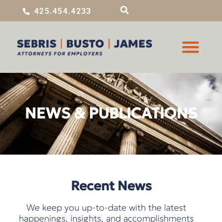
425.454.4233
NEWS & PUBLICATIONS
Recent News
We keep you up-to-date with the latest
happenings, insights, and accomplishments