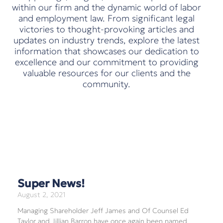
within our firm and the dynamic world of labor
and employment law. From significant legal
victories to thought-provoking articles and
updates on industry trends, explore the latest
information that showcases our dedication to
excellence and our commitment to providing
valuable resources for our clients and the
community.
Super News!
August 2, 2021
Managing Shareholder Jeff James and Of Counsel Ed
Taylor and Jillian Barron have once again been named