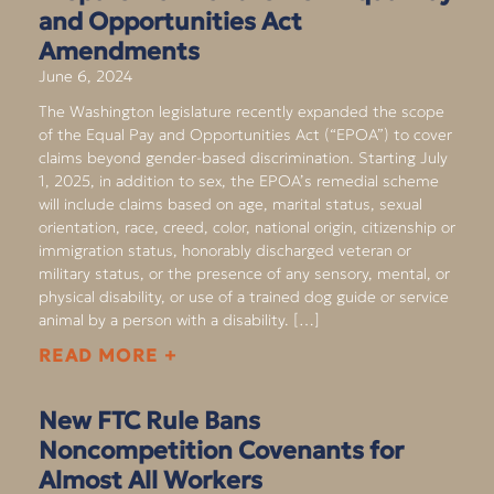
and Opportunities Act
Amendments
June 6, 2024
The Washington legislature recently expanded the scope
of the Equal Pay and Opportunities Act (“EPOA”) to cover
claims beyond gender-based discrimination. Starting July
1, 2025, in addition to sex, the EPOA’s remedial scheme
will include claims based on age, marital status, sexual
orientation, race, creed, color, national origin, citizenship or
immigration status, honorably discharged veteran or
military status, or the presence of any sensory, mental, or
physical disability, or use of a trained dog guide or service
animal by a person with a disability. […]
READ MORE +
New FTC Rule Bans
Noncompetition Covenants for
Almost All Workers