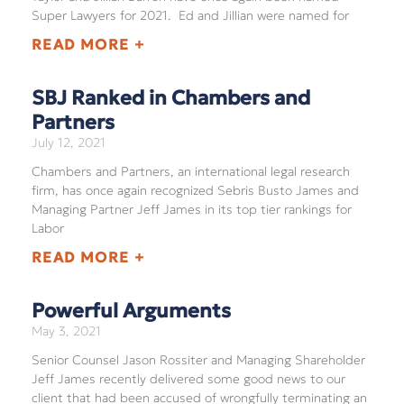
Super Lawyers for 2021. Ed and Jillian were named for
READ MORE +
SBJ Ranked in Chambers and
Partners
July 12, 2021
Chambers and Partners, an international legal research
firm, has once again recognized Sebris Busto James and
Managing Partner Jeff James in its top tier rankings for
Labor
READ MORE +
Powerful Arguments
May 3, 2021
Senior Counsel Jason Rossiter and Managing Shareholder
Jeff James recently delivered some good news to our
client that had been accused of wrongfully terminating an