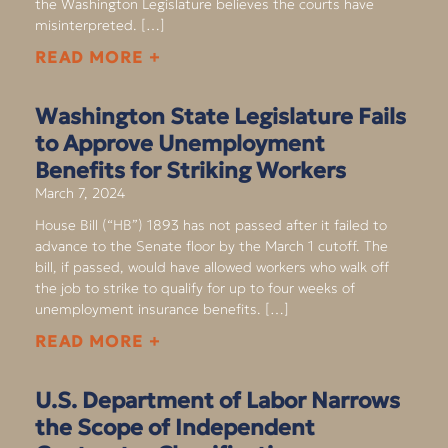
the Washington Legislature believes the courts have
misinterpreted. […]
READ MORE +
Washington State Legislature Fails
to Approve Unemployment
Benefits for Striking Workers
March 7, 2024
House Bill (“HB”) 1893 has not passed after it failed to
advance to the Senate floor by the March 1 cutoff. The
bill, if passed, would have allowed workers who walk off
the job to strike to qualify for up to four weeks of
unemployment insurance benefits. […]
READ MORE +
U.S. Department of Labor Narrows
the Scope of Independent