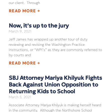
our client. Through
READ MORE +
Now, it’s up to the jury
March 9, 2021
Jeff James has wrapped up another tour of duty
reviewing and revising the Washington Practice
Instructions, or “WPI’s” as they are commonly referred to
by courts and
READ MORE +
SBJ Attorney Mariya Khilyuk Fights
Back Against Union Opposition to
Returning Kids to School
March 5, 2021
Associate Attorney Mariya Khilyuk is making herself heard
in the community. Although the Northshore School