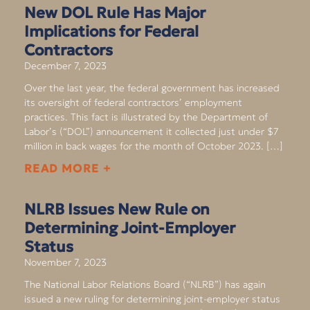
New DOL Rule Has Major
Implications for Federal
Contractors
December 7, 2023
Over the last year, the federal government has increased
its oversight of federal contractors’ employment
practices. This fact is illustrated by the Department of
Labor’s (“DOL”) announcement it collected just under $7
million in back wages for the month of October 2023. […]
READ MORE +
NLRB Issues New Rule on
Determining Joint-Employer
Status
November 7, 2023
The National Labor Relations Board (“NLRB”) has again
issued a new ruling for determining joint-employer status