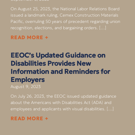
On August 25, 2023, the National Labor Relations Board
issued a landmark ruling, Cemex Construction Materials
Pacific, overruling 50 years of precedent regarding union
recognition, elections, and bargaining orders. […]
READ MORE +
EEOC’s Updated Guidance on
Disabilities Provides New
Information and Reminders for
Employers
August 9, 2023
On July 26, 2023, the EEOC issued updated guidance
about the Americans with Disabilities Act (ADA) and
employees and applicants with visual disabilities. […]
READ MORE +