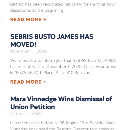
District has been recognized nationally for shutting down
classrooms at the beginning
READ MORE +
SEBRIS BUSTO JAMES HAS
MOVED!
November 11, 2020
We’re excited to inform you that SEBRIS BUSTO JAMES
has relocated as of December 1, 2020. Our new address
is: 15375 SE 30th Place, Suite 310 Bellevue,
READ MORE +
Mara Vinnedge Wins Dismissal of
Union Petition
October 5, 2020
In a recent case before NLRB Region 19 in Seattle, Mara
Vinnedge convinced the Regional Director to dismiss an