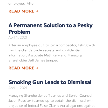
employee. After
READ MORE +
A Permanent Solution to a Pesky
Problem
April 1, 2021
After an employee quit to join a competitor, taking with
him the client’s trade secrets and confidential
information, Associate Matt Kelly and Managing
Shareholder Jeff James jumped
READ MORE +
Smoking Gun Leads to Dismissal
April 1, 2021
Managing Shareholder Jeff James and Senior Counsel
Jason Rossiter teamed up to obtain the dismissal with
prejudice of federal False Claims Act allegations against