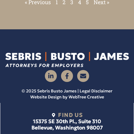
« Previous
1
2
3
4
5
Next »
© 2025 Sebris Busto James | Legal Disclaimer
Website Design by
WebTree Creative
FIND US
15375 SE 30th Pl., Suite 310
Bellevue, Washington 98007