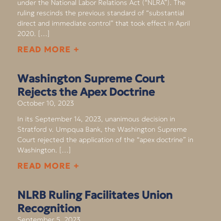
under the National Labor Relations Act (“NLRA”). The
ruling rescinds the previous standard of “substantial
direct and immediate control” that took effect in April
2020. […]
READ MORE +
Washington Supreme Court
Rejects the Apex Doctrine
October 10, 2023
In its September 14, 2023, unanimous decision in
Stratford v. Umpqua Bank, the Washington Supreme
Court rejected the application of the “apex doctrine” in
Washington. […]
READ MORE +
NLRB Ruling Facilitates Union
Recognition
September 5, 2023