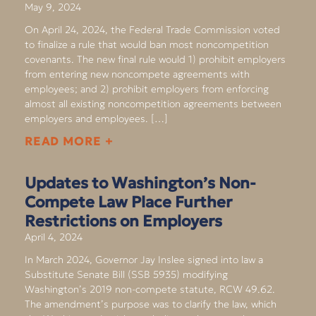
May 9, 2024
On April 24, 2024, the Federal Trade Commission voted
to finalize a rule that would ban most noncompetition
covenants. The new final rule would 1) prohibit employers
from entering new noncompete agreements with
employees; and 2) prohibit employers from enforcing
almost all existing noncompetition agreements between
employers and employees. […]
READ MORE +
Updates to Washington’s Non-
Compete Law Place Further
Restrictions on Employers
April 4, 2024
In March 2024, Governor Jay Inslee signed into law a
Substitute Senate Bill (SSB 5935) modifying
Washington’s 2019 non-compete statute, RCW 49.62.
The amendment’s purpose was to clarify the law, which