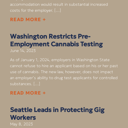
accommodation would result in substantial increased
costs for the employer. […]
READ MORE +
Washington Restricts Pre-
Employment Cannabis Testing
June 14, 2023
As of January 1, 2024, employers in Washington State
cannot refuse to hire an applicant based on his or her past
use of cannabis. The new law, however, does not impact
an employer’s ability to drug test applicants for controlled
substances. […]
READ MORE +
Seattle Leads in Protecting Gig
Workers
May 8, 2023