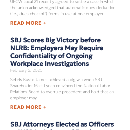
UFCW Local 21 recently agreed to settle a case in which
the union acknowledged that automatic dues deduction
(i.e., dues checkoff) forms in use at one employer
READ MORE +
SBJ Scores Big Victory before
NLRB: Employers May Require
Confidentiality of Ongoing
Workplace Investigations
February 5, 2020
Sebris Busto James achieved a big win when SBJ
Shareholder Matt Lynch convinced the National Labor
Relations Board to overrule precedent and hold that an
employer may
READ MORE +
SBJ Attorneys Elected as Officers