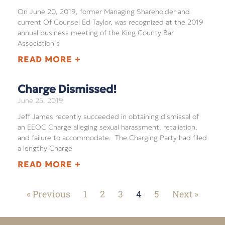
On June 20, 2019, former Managing Shareholder and
current Of Counsel Ed Taylor, was recognized at the 2019
annual business meeting of the King County Bar
Association’s
READ MORE +
Charge Dismissed!
June 25, 2019
Jeff James recently succeeded in obtaining dismissal of
an EEOC Charge alleging sexual harassment, retaliation,
and failure to accommodate. The Charging Party had filed
a lengthy Charge
READ MORE +
« Previous
1
2
3
4
5
Next »