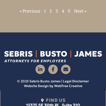
« Previous
1
2
3
4
5
Next »
© 2025 Sebris Busto James | Legal Disclaimer
Website Design by
WebTree Creative
FIND US
15375 SE 30th Pl., Suite 310