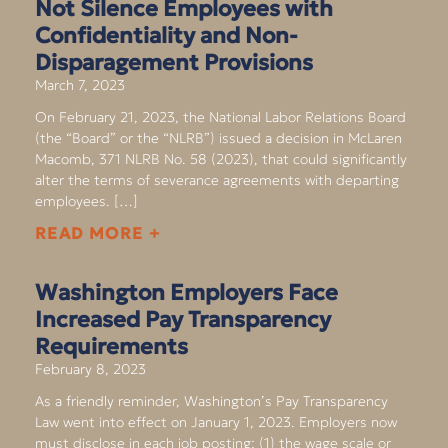
Not Silence Employees with
Confidentiality and Non-
Disparagement Provisions
March 7, 2023
On February 21, 2023, the National Labor Relations Board
(the “Board” or the “NLRB”) issued a decision in McLaren
Macomb, 371 NLRB No. 58 (2023), that could significantly
alter the terms of severance agreements with departing
employees. […]
READ MORE +
Washington Employers Face
Increased Pay Transparency
Requirements
February 8, 2023
As a friendly reminder, Washington’s Pay Transparency
Law went into effect on January 1, 2023. Employers now
must disclose in each job posting: (1) the wage scale or