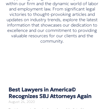
within our firm and the dynamic world of labor
and employment law. From significant legal
victories to thought-provoking articles and
updates on industry trends, explore the latest
information that showcases our dedication to
excellence and our commitment to providing
valuable resources for our clients and the
community.
Best Lawyers in America©
Recognizes SBJ Attorneys Again
August 24, 2020