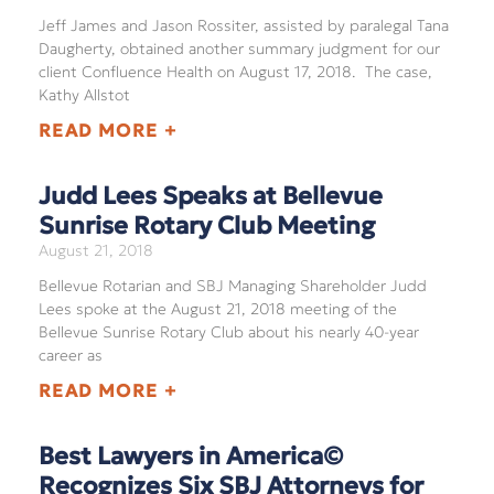
Jeff James and Jason Rossiter, assisted by paralegal Tana
Daugherty, obtained another summary judgment for our
client Confluence Health on August 17, 2018. The case,
Kathy Allstot
READ MORE +
Judd Lees Speaks at Bellevue
Sunrise Rotary Club Meeting
August 21, 2018
Bellevue Rotarian and SBJ Managing Shareholder Judd
Lees spoke at the August 21, 2018 meeting of the
Bellevue Sunrise Rotary Club about his nearly 40-year
career as
READ MORE +
Best Lawyers in America©
Recognizes Six SBJ Attorneys for