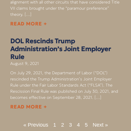
alignment with all other circuits that have considered Title
VII claims brought under the “paramour preference”
theory. […]
READ MORE +
DOL Rescinds Trump
Administration’s Joint Employer
Rule
August 9, 2021
On July 29, 2021, the Department of Labor (“DOL”)
rescinded the Trump Administration’s Joint Employer
Rule under the Fair Labor Standards Act (“FLSA”). The
Rescission Final Rule was published on July 30, 2021, and
becomes effective on September 28, 2021. […]
READ MORE +
« Previous
1
2
3
4
5
Next »