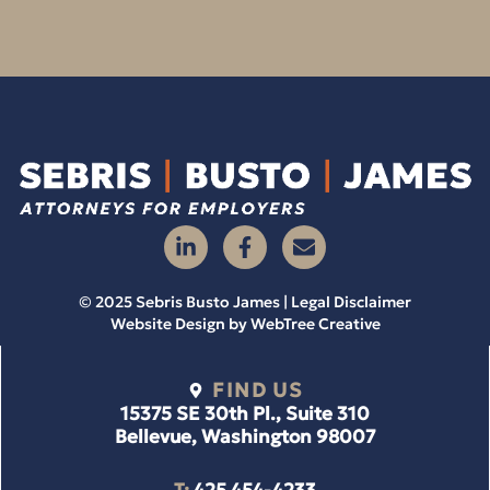
© 2025 Sebris Busto James | Legal Disclaimer
Website Design by
WebTree Creative
FIND US
15375 SE 30th Pl., Suite 310
Bellevue, Washington 98007
T:
425 454-4233