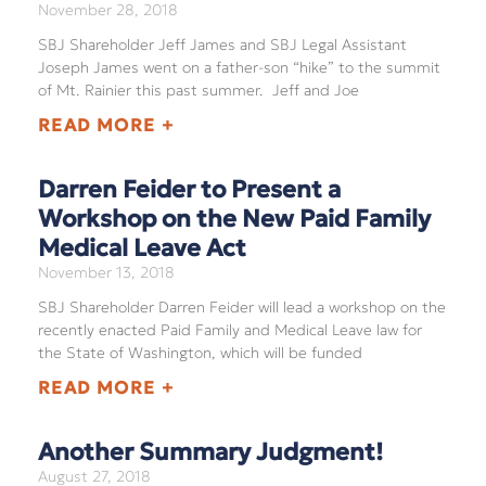
November 28, 2018
SBJ Shareholder Jeff James and SBJ Legal Assistant
Joseph James went on a father-son “hike” to the summit
of Mt. Rainier this past summer. Jeff and Joe
READ MORE +
Darren Feider to Present a
Workshop on the New Paid Family
Medical Leave Act
November 13, 2018
SBJ Shareholder Darren Feider will lead a workshop on the
recently enacted Paid Family and Medical Leave law for
the State of Washington, which will be funded
READ MORE +
Another Summary Judgment!
August 27, 2018