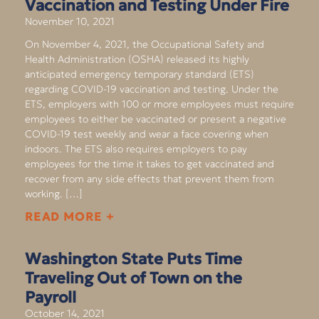
Vaccination and Testing Under Fire
November 10, 2021
On November 4, 2021, the Occupational Safety and
Health Administration (OSHA) released its highly
anticipated emergency temporary standard (ETS)
regarding COVID-19 vaccination and testing. Under the
ETS, employers with 100 or more employees must require
employees to either be vaccinated or present a negative
COVID-19 test weekly and wear a face covering when
indoors. The ETS also requires employers to pay
employees for the time it takes to get vaccinated and
recover from any side effects that prevent them from
working. […]
READ MORE +
Washington State Puts Time
Traveling Out of Town on the
Payroll
October 14, 2021