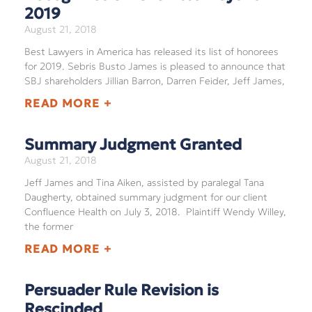
2019
August 21, 2018
Best Lawyers in America has released its list of honorees
for 2019. Sebris Busto James is pleased to announce that
SBJ shareholders Jillian Barron, Darren Feider, Jeff James,
READ MORE +
Summary Judgment Granted
August 21, 2018
Jeff James and Tina Aiken, assisted by paralegal Tana
Daugherty, obtained summary judgment for our client
Confluence Health on July 3, 2018. Plaintiff Wendy Willey,
the former
READ MORE +
Persuader Rule Revision is
Rescinded