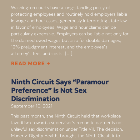
Washington courts have a long-standing policy of
protecting employees and routinely hold employers liable
in wage and hour cases, generously interpreting state law
in favor of employees. Wage and hour claims can be
particularly expensive. Employers can be liable not only for
the claimed owed wages but also for double damages,
12% prejudgment interest, and the employee’s
attorney’s fees and costs. […]
READ MORE +
Ninth Circuit Says “Paramour
Preference” is Not Sex
Discrimination
September 10, 2021
This past month, the Ninth Circuit held that workplace
favoritism toward a supervisor’s romantic partner is not
unlawful sex discrimination under Title VII. The decision,
Maner v. Dignity Health, brought the Ninth Circuit into