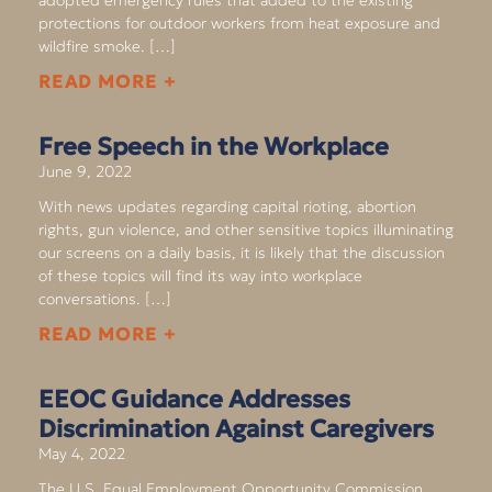
protections for outdoor workers from heat exposure and
wildfire smoke. […]
READ MORE +
Free Speech in the Workplace
June 9, 2022
With news updates regarding capital rioting, abortion
rights, gun violence, and other sensitive topics illuminating
our screens on a daily basis, it is likely that the discussion
of these topics will find its way into workplace
conversations. […]
READ MORE +
EEOC Guidance Addresses
Discrimination Against Caregivers
May 4, 2022
The U.S. Equal Employment Opportunity Commission