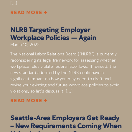
[…]
READ MORE +
NLRB Targeting Employer
Workplace Policies — Again
March 10, 2022
The National Labor Relations Board (“NLRB”) is currently
reconsidering its legal framework for assessing whether
workplace rules violate federal labor laws. If revised, the
new standard adopted by the NLRB could have a
significant impact on how you may need to draft and
revise your existing and future workplace policies to avoid
violations, so let’s discuss it. […]
READ MORE +
Seattle-Area Employers Get Ready
– New Requirements Coming When