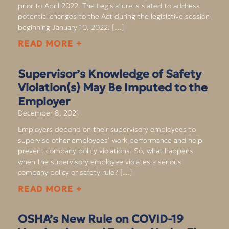
prior to April 2022. The Legislature is slated to address
potential changes to the Act during the legislative session
beginning January 10, 2022. […]
READ MORE +
Supervisor’s Knowledge of Safety
Violation(s) May Be Imputed to the
Employer
December 8, 2021
Employers depend on their supervisory employees to
supervise other employees’ work performance and help
prevent company policy violations. So, what happens
when the supervisory employee violates a serious
company policy or safety rule? […]
READ MORE +
OSHA’s New Rule on COVID-19