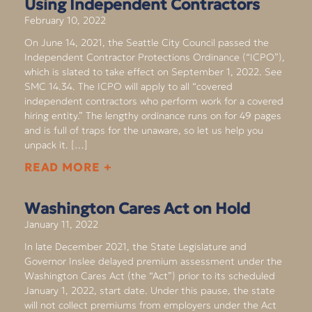
Using Independent Contractors
February 10, 2022
On June 14, 2021, the Seattle City Council passed the
Independent Contractor Protections Ordinance (“ICPO”),
which is slated to take effect on September 1, 2022. See
SMC 14.34. The ICPO will apply to all “covered
independent contractors who perform work for a covered
hiring entity.” The lengthy ordinance runs on for 49 pages
and is full of traps for the unaware, so let us help you
unpack it. […]
READ MORE +
Washington Cares Act on Hold
January 11, 2022
In late December 2021, the State Legislature and
Governor Inslee delayed premium assessment under the
Washington Cares Act (the “Act”) prior to its scheduled
January 1, 2022, start date. Under this pause, the state
will not collect premiums from employers under the Act