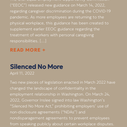
(“EEOC”) released new guidance on March 14, 2022,
regarding caregiver discrimination during the COVID-19
pandemic. As more employees are returning to the
physical workplace, this guidance has been created to
supplement earlier EEOC guidance regarding the
treatment of workers with personal caregiving
responsibilities. […]
READ MORE +
Silenced No More
April 11, 2022
Two new pieces of legislation enacted in March 2022 have
changed the landscape of confidentiality in the
employment relationship in Washington. On March 24,
2022, Governor Inslee signed into law Washington’s
“Silenced No More Act,” prohibiting employers’ use of
non-disclosure agreements (“NDAs”) and
nondisparagement agreements to prevent employees
from speaking publicly about certain workplace disputes.