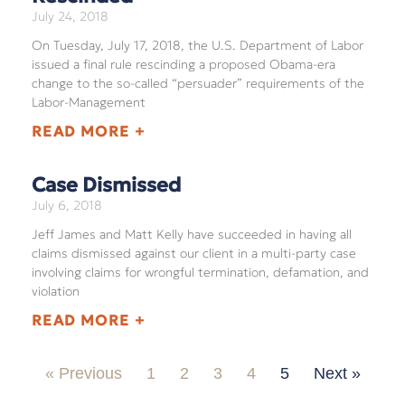
July 24, 2018
On Tuesday, July 17, 2018, the U.S. Department of Labor
issued a final rule rescinding a proposed Obama-era
change to the so-called “persuader” requirements of the
Labor-Management
READ MORE +
Case Dismissed
July 6, 2018
Jeff James and Matt Kelly have succeeded in having all
claims dismissed against our client in a multi-party case
involving claims for wrongful termination, defamation, and
violation
READ MORE +
« Previous
1
2
3
4
5
Next »