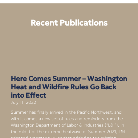
Recent Publications
Here Comes Summer – Washington
Heat and Wildfire Rules Go Back
into Effect
July 11, 2022
Summer has finally arrived in the Pacific Northwest, and
with it comes a new set of rules and reminders from the
Washington Department of Labor & Industries (“L&I”). In
the midst of the extreme heatwave of Summer 2021, L&I
adopted emergency rules that added to the existing