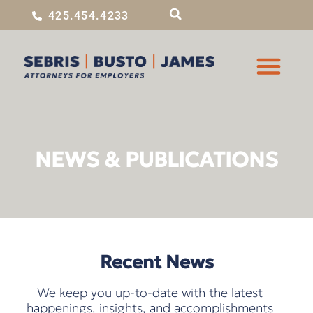
425.454.4233
NEWS & PUBLICATIONS
Recent News
We keep you up-to-date with the latest
happenings, insights, and accomplishments