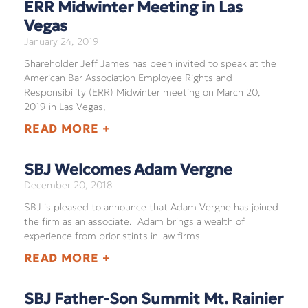
ERR Midwinter Meeting in Las
Vegas
January 24, 2019
Shareholder Jeff James has been invited to speak at the
American Bar Association Employee Rights and
Responsibility (ERR) Midwinter meeting on March 20,
2019 in Las Vegas,
READ MORE +
SBJ Welcomes Adam Vergne
December 20, 2018
SBJ is pleased to announce that Adam Vergne has joined
the firm as an associate. Adam brings a wealth of
experience from prior stints in law firms
READ MORE +
SBJ Father-Son Summit Mt. Rainier