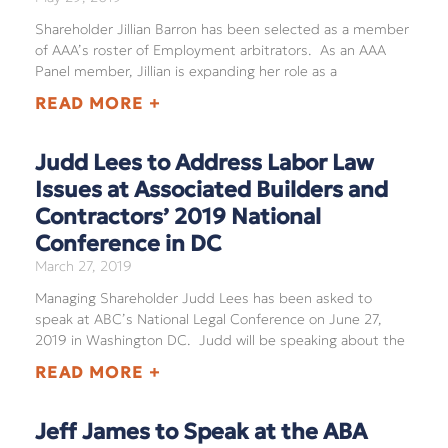
Shareholder Jillian Barron has been selected as a member
of AAA’s roster of Employment arbitrators. As an AAA
Panel member, Jillian is expanding her role as a
READ MORE +
Judd Lees to Address Labor Law
Issues at Associated Builders and
Contractors’ 2019 National
Conference in DC
March 27, 2019
Managing Shareholder Judd Lees has been asked to
speak at ABC’s National Legal Conference on June 27,
2019 in Washington DC. Judd will be speaking about the
READ MORE +
Jeff James to Speak at the ABA