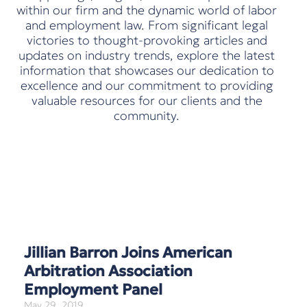
within our firm and the dynamic world of labor
and employment law. From significant legal
victories to thought-provoking articles and
updates on industry trends, explore the latest
information that showcases our dedication to
excellence and our commitment to providing
valuable resources for our clients and the
community.
Jillian Barron Joins American
Arbitration Association
Employment Panel
May 29, 2019